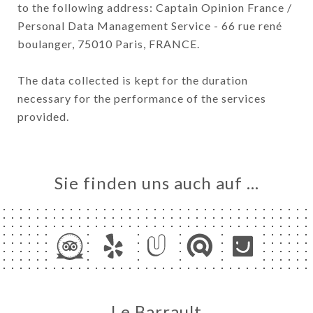
to the following address: Captain Opinion France /
Personal Data Management Service - 66 rue rené
boulanger, 75010 Paris, FRANCE.
The data collected is kept for the duration
necessary for the performance of the services
provided.
Sie finden uns auch auf …
Le Barrault