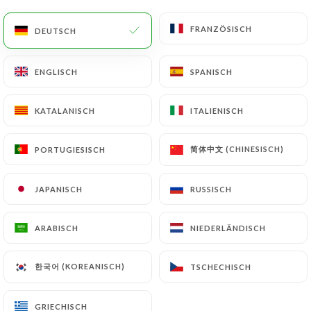
would like
https://lebarrault.fr
to correct,
update or delete, identifying themselves precisely
FRANZÖSISCH
FRANZÖSISCH
DEUTSCH
DEUTSCH
with a copy of an identity document (identity card
or passport). Requests for deletion of Personal
ENGLISCH
ENGLISCH
SPANISCH
SPANISCH
Data will be subject to the obligations imposed on
https://lebarrault.fr
by law, particularly in terms
of document retention or archiving.
KATALANISCH
KATALANISCH
ITALIENISCH
ITALIENISCH
Finally, Users of
https://lebarrault.fr
can file a
简体中文 (CHINESISCH)
简体中文 (CHINESISCH)
PORTUGIESISCH
PORTUGIESISCH
complaint with the supervisory authorities, and in
particular the CNIL
JAPANISCH
JAPANISCH
RUSSISCH
RUSSISCH
(
https://www.cnil.fr/fr/plaintes
).
ARABISCH
ARABISCH
NIEDERLÄNDISCH
NIEDERLÄNDISCH
7.4 Non-communication of personal data
https://lebarrault.fr
refrains from processing,
한국어 (KOREANISCH)
한국어 (KOREANISCH)
TSCHECHISCH
TSCHECHISCH
hosting or transferring the Information collected
about its Customers to a country located outside
GRIECHISCH
GRIECHISCH
the European Union or recognized as "not