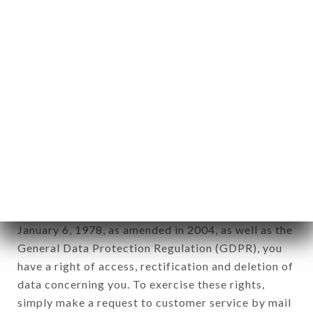
identification of the natural persons to whom it
applies" (article 4 of law n° 78-17 of January 6,
1978).
12. Use of data in the context of
newsletter registration.
Data collected for the purpose of sending
commercial offers relating to the LE BARRAULT
brand. The data collected may be processed by all
subsidiaries and sub-subsidiaries of the company.
In accordance with the Data Protection Act of
January 6, 1978, as amended in 2004, as well as the
General Data Protection Regulation (GDPR), you
have a right of access, rectification and deletion of
data concerning you. To exercise these rights,
simply make a request to customer service by mail