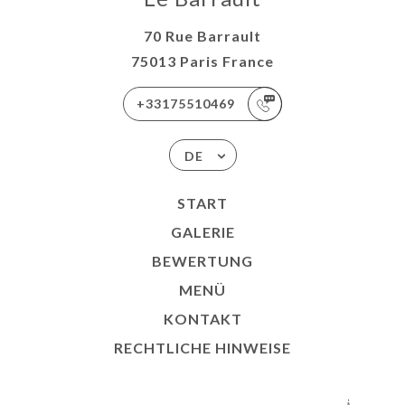
70 Rue Barrault
75013 Paris France
+33175510469
DE
START
GALERIE
BEWERTUNG
MENÜ
KONTAKT
RECHTLICHE HINWEISE