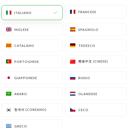
would like
https://lebarrault.fr
to correct,
update or delete, identifying themselves precisely
FRANCESE
FRANCESE
ITALIANO
ITALIANO
with a copy of an identity document (identity card
or passport). Requests for deletion of Personal
INGLESE
INGLESE
SPAGNOLO
SPAGNOLO
Data will be subject to the obligations imposed on
https://lebarrault.fr
by law, particularly in terms
of document retention or archiving.
CATALANO
CATALANO
TEDESCO
TEDESCO
Finally, Users of
https://lebarrault.fr
can file a
简体中文 (CINESE)
简体中文 (CINESE)
PORTOGHESE
PORTOGHESE
complaint with the supervisory authorities, and in
particular the CNIL
GIAPPONESE
GIAPPONESE
RUSSO
RUSSO
(
https://www.cnil.fr/fr/plaintes
).
ARABO
ARABO
OLANDESE
OLANDESE
7.4 Non-communication of personal data
https://lebarrault.fr
refrains from processing,
한국어 (COREANO)
한국어 (COREANO)
CECO
CECO
hosting or transferring the Information collected
about its Customers to a country located outside
GRECO
GRECO
the European Union or recognized as "not