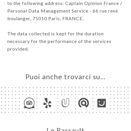
to the following address: Captain Opinion France /
Personal Data Management Service - 66 rue rené
boulanger, 75010 Paris, FRANCE.
The data collected is kept for the duration
necessary for the performance of the services
provided.
Puoi anche trovarci su…
Le Barrault