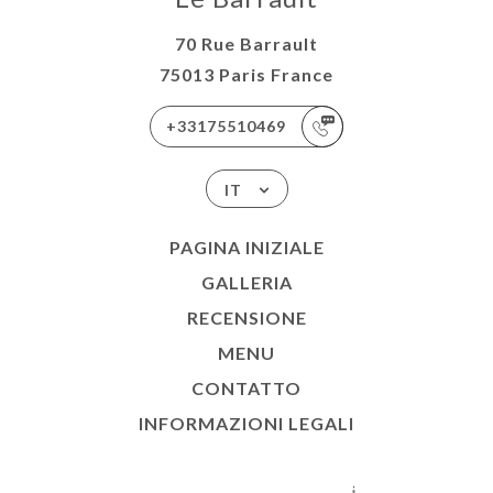
70 Rue Barrault
75013 Paris France
+33175510469
IT
PAGINA INIZIALE
GALLERIA
RECENSIONE
MENU
CONTATTO
INFORMAZIONI LEGALI