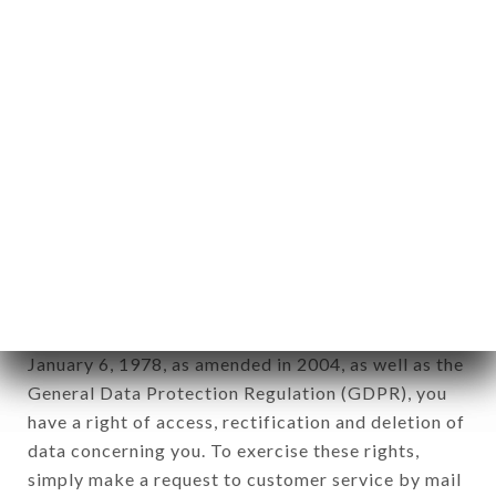
identification of the natural persons to whom it
applies" (article 4 of law n° 78-17 of January 6,
1978).
12. Use of data in the context of
newsletter registration.
Data collected for the purpose of sending
commercial offers relating to the LE BARRAULT
brand. The data collected may be processed by all
subsidiaries and sub-subsidiaries of the company.
In accordance with the Data Protection Act of
January 6, 1978, as amended in 2004, as well as the
General Data Protection Regulation (GDPR), you
have a right of access, rectification and deletion of
data concerning you. To exercise these rights,
simply make a request to customer service by mail